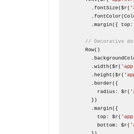
          .fontSize($r(
'
          .fontColor(Color.White)

          .margin({ to
// Decorative do
        Row()

          .background
          .width($r(
'app
          .height($r(
'ap
          .border({

            radius: $r(
'
          })

          .margin({

            top: $r(
'app
            bottom: $r(
'
          })
