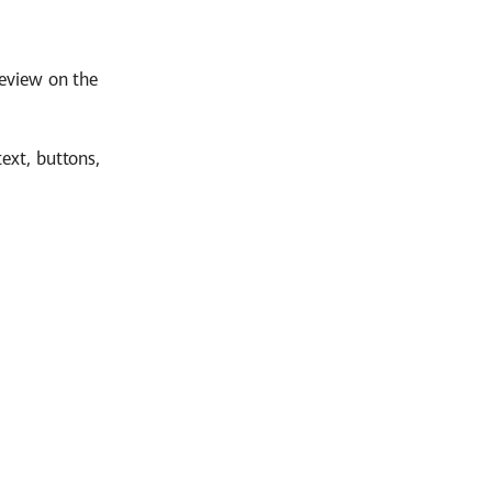
review on the
ext, buttons,