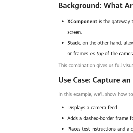
Background: What Ar
XComponent
is the gateway t
screen.
Stack
, on the other hand, all
or frames
on top
of the camera
This combination gives us full visu
Use Case: Capture a
In this example, we’ll show how to
Displays a camera feed
Adds a dashed-border frame f
Places test instructions and a