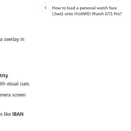
1
How to load a personal watch face
(.hwt) onto HUAWEI Watch GT5 Pro?
a overlay in
tity
th visual cues.
amera screen
s like
IBAN