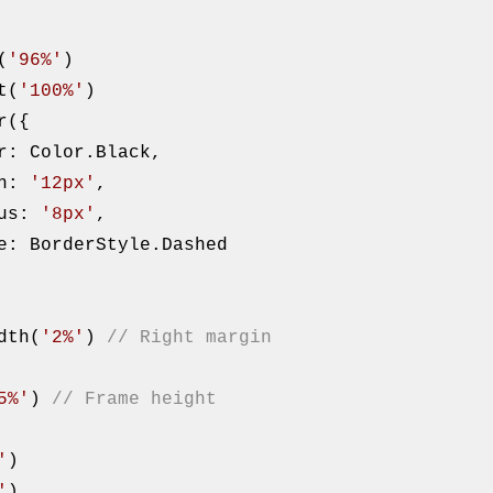
th(
'96%'
)

eight(
'100%'
)

    width: 
'12px'
,

      radius: 
'8px'
,

().width(
'2%'
) 
// Right margin
5%'
) 
// Frame height
'
)

'
)
