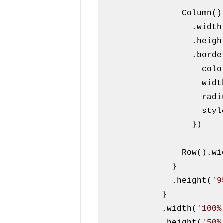
                Column()

                  .wid
                  .h
                  .border({

                    color: Color.Black,

                
              
                    style: BorderStyle.Dashed

                  })

                Row
              }

              .height(
'9
            }

            .width(
'100%
            .height(
'50%