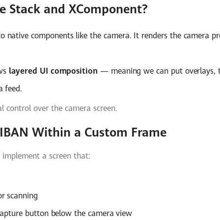
e Stack and XComponent?
o native components like the camera. It renders the camera p
ows
layered UI composition
— meaning we can put overlays, t
 feed.
al control over the camera screen.
n IBAN Within a Custom Frame
 implement a screen that:
or scanning
 capture button below the camera view