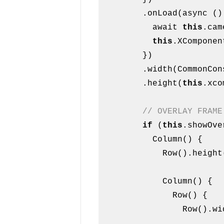
        .onLoad(async () => {

          await 
this
.cam
this
.XComponen
        })

        .width(CommonConstants.FULL_WIDTH)

        .height(
this
.xco
// OVERLAY FRAME
if
 (
this
.showOve
          Column() {

            Row().heigh
            Column() {

              Row() {

                Row