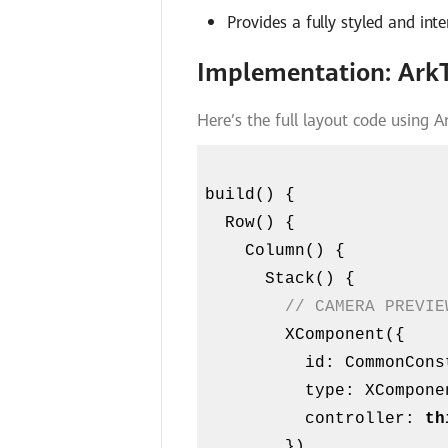
Provides a fully styled and in
Implementation: Ark
Here’s the full layout code using A
build() {

  Row() {

    Column() {

      Stack() {

// CAMERA PREVIE
        XComponent({

          id: CommonConstants.XCOMPONENT_ID,

          type: XComponentType.SURFACE,

          controller: 
th
        })
