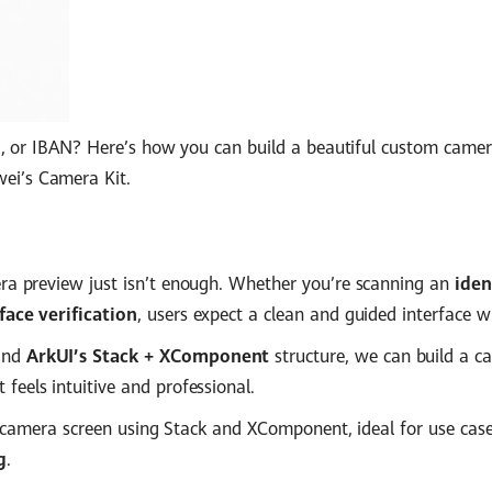
rd, or IBAN? Here’s how you can build a beautiful custom camer
i’s Camera Kit.
ra preview just isn’t enough. Whether you’re scanning an
iden
ace verification
, users expect a clean and guided interface wi
nd
ArkUI’s Stack + XComponent
structure, we can build a c
 feels intuitive and professional.
om camera screen using Stack and XComponent, ideal for use case
g
.