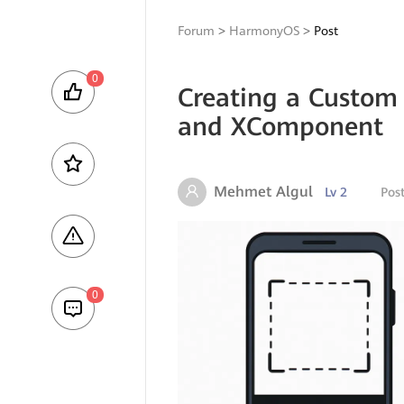
Forum
>
HarmonyOS
>
Post
0
Creating a Custom
and XComponent
Mehmet Algul
Lv 2
Pos
0