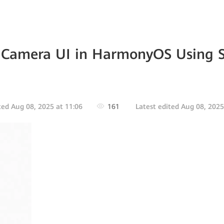
 Camera UI in HarmonyOS Using 
ted Aug 08, 2025 at 11:06
161
Latest edited Aug 08, 2025