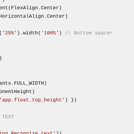
t(
'25%'
).width(
'100%'
) 
// Bottom spacer
)

onentHeight)

'app.float.top_height'
) })

 TEXT
ing.Recognize_text'
))
