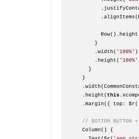
            .justifyContent(FlexAlign.Center)

            .alignItems(HorizontalAlign.Center)

            Row().heigh
          }

          .width(
'100%'
)

          .height(
'100%'
        }

      }

      .width(CommonConstants.FULL_WIDTH)

      .height(
this
.xcomp
      .margin({ top: $r(
// BOTTOM BUTTON +
      Column() {

        Text($r(
'app.str