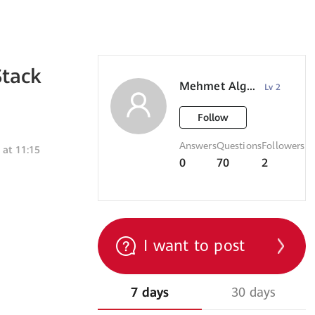
Stack
Mehmet Algul
Lv 2
Follow
Answers
Questions
Followers
 at 11:15
0
70
2
I want to post
7 days
30 days