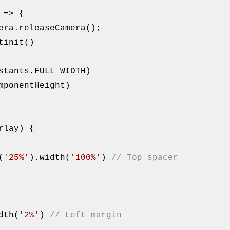
era.releaseCamera();

tinit()

mponentHeight)

rlay) {

t(
'25%'
).width(
'100%'
) 
// Top spacer
().width(
'2%'
) 
// Left margin