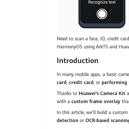
Need to scan a face, ID, credit ca
HarmonyOS using ArkTS and Huawe
Introduction
In many mobile apps, a basic came
card
,
credit card
, or
performing f
Thanks to
Huawei’s Camera Kit
a
with a
custom frame overlay
that
In this article, we’ll build a cust
detection
or
OCR-based scannin