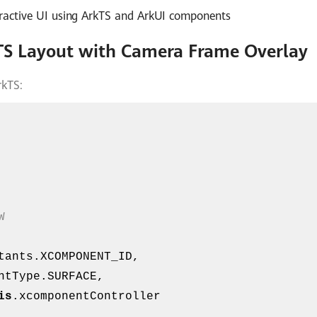
teractive UI using ArkTS and ArkUI components
TS Layout with Camera Frame Overlay
rkTS:
W
is
.xcomponentController
