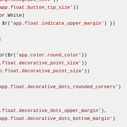
app.float.button_tip_size'
))

p: $r(
'app.float.indicate_upper_margin'
) })

t
Color($r(
'app.color.round_color'
))

.float.decorative_point_size'
))

p.float.decorative_point_size'
))

app.float.decorative_dots_rounded_corners'
)

.float.decorative_dots_upper_margin'
),

app.float.decorative_dots_bottom_margin'
)
