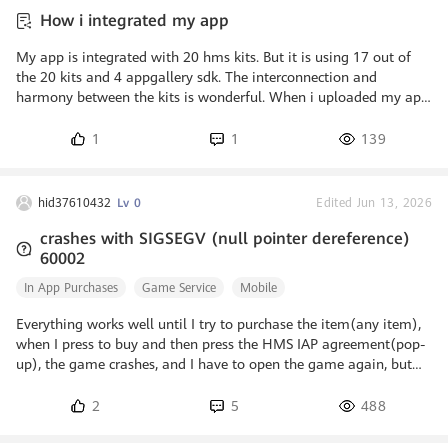
technologies from Huawei to booster
How i integrated my app
entertaining apps with real-time voice
changer and noise reduction function
My app is integrated with 20 hms kits. But it is using 17 out of
the 20 kits and 4 appgallery sdk. The interconnection and
harmony between the kits is wonderful. When i uploaded my app
to appgallery integration check was 100 percent passed. Tested
my app in cloud testing and it passed stability test four times. It
1
1
139
is android app i built.
hid37610432
Lv 0
Edited Jun 13, 2026
crashes with SIGSEGV (null pointer dereference)
60002
In App Purchases
Game Service
Mobile
Everything works well until I try to purchase the item(any item),
when I press to buy and then press the HMS IAP agreement(pop-
up), the game crashes, and I have to open the game again, but
still the same. Can anyone help me with it? I think many
beginners with HUAWEI IAP + Unity have the same problem.
2
5
488