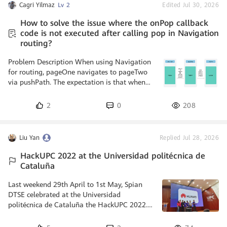
or internal application processes we should follow? > T
Cagri Yilmaz
Lv 2
Edited Jul 30, 2026
How to solve the issue where the onPop callback
code is not executed after calling pop in Navigation
routing?
Problem Description When using Navigation
for routing, pageOne navigates to pageTwo
via pushPath. The expectation is that when
returning from pageTwo, the onPop callback
registered in pageOne should be triggered.
2
0
208
However, after pressing the pop button in
pageTwo, the onPop callback of pageOne is
not executed. The simplified problematic
Liu Yan
Replied Jul 28, 2026
code is as follows: class ParamWithOp {
operation: number = 1 count: number =
HackUPC 2022 at the Universidad politécnica de
10}@Entry@Componentstruct PageOne {
Cataluña
pageInfo: NavPathStack = new
NavPathStack(); @St
Last weekend 29th April to 1st May, Spian
DTSE celebrated at the Universidad
politécnica de Cataluña the HackUPC 2022. A
hackathon (also known as hack day, hackfest,
datahon or codefest; a portmanteau of