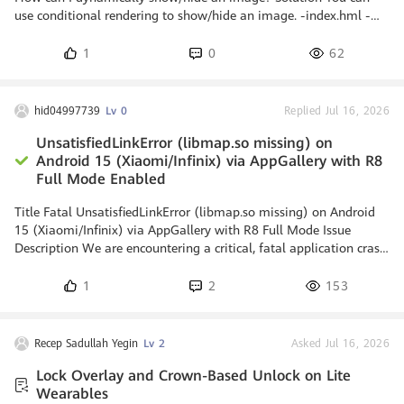
use conditional rendering to show/hide an image. -index.hml -
option 1 <div class="container"> <image if="{{ showImg }}"
class="img" src=""></image> <div class="button"
1
0
62
@click="showHide"> <text>Show / Hide</text> </div></div> -
index.hml - option 2 <image style="display: {{ showImg ? 'flex' :
'none' }};" class="img" src=""></image> - index.hml - option 3
hid04997739
Lv 0
Replied Jul 16, 2026
<image style="opacity: {
UnsatisfiedLinkError (libmap.so missing) on
Android 15 (Xiaomi/Infinix) via AppGallery with R8
Full Mode Enabled
Title Fatal UnsatisfiedLinkError (libmap.so missing) on Android
15 (Xiaomi/Infinix) via AppGallery with R8 Full Mode Issue
Description We are encountering a critical, fatal application crash
(UndeliverableException wrapping an UnsatisfiedLinkError)
during MapView.onCreate() on specific device ecosystems. This
1
2
153
issue occurs under a highly specific environment combination:
Native GMS devices (Xiaomi and Infinix) running Android 15,
where the application was downloaded and installed via the
Recep Sadullah Yegin
Lv 2
Asked Jul 16, 2026
HUAWEI A
Lock Overlay and Crown-Based Unlock on Lite
Wearables