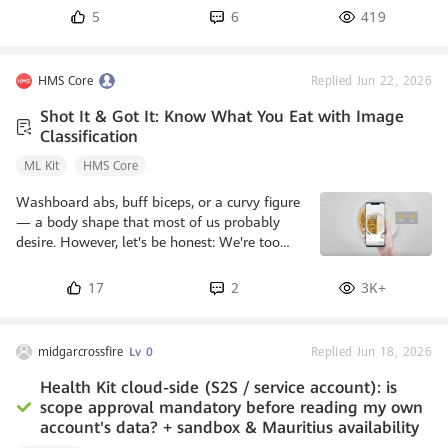
5
6
419
HMS Core
Replied Jun 22, 2026
Shot It & Got It: Know What You Eat with Image
Classification
ML Kit
HMS Core
Washboard abs, buff biceps, or a curvy figure
— a body shape that most of us probably
desire. However, let's be honest: We're too
lazy to get it. Hitting the gym is a great
choice to getting ourselves in shape, but
17
2
3K+
paying attention to what we eat and how
much we eat requires not only great
persistence, but also knowledge about what
midgarcrossfire
Lv 0
Replied Jun 18, 2026
goes in food. The food recognition function
can be integrated into fitness apps, letting
Health Kit cloud-side (S2S / service account): is
users use their phone's camera to capture
scope approval mandatory before reading my own
food and displaying on-screen detai
account's data? + sandbox & Mauritius availability