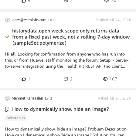
5
2
74
marathon hacking) it’s a similar event as a
design sprint where usually computer
programmers and other software developers,
jon***@*****olabs.com
Lv 0
Replied Jul 24, 2026
including graphic designers, experts on the
topic and others, collaborate closely in
historydata.open.week scope only returns data
software projects. The objective of a
from a fixed past week, not a rolling 7-day window
hackathon is to create software or hardware
(sampleSet:polymerize)
that
Hi all, Looking for confirmation from anyone who has run into
this, or from Huawei staff monitoring the forum. Setup: - Server-
to-server integration using the Health Kit REST API (no client
SDK). - OAuth scopes granted: step.read, sleep.read,
activityrecord.read, and historydata.open.week (pre-production
1
2
107
tier). - Endpoint under test: POST https://health-
api.cloud.huawei.com/healthkit/v1/sampleSet:polymerize with
dataTypeName "com.huawei.continuous.steps.delta". Expected
Mehmet Karaaslan
Lv 2
Asked Jul 20, 2026
behavior: With the "week"
How to dynamically show, hide an image?
Wearables
How to dynamically show, hide an image? Problem Description
How can I dynamically show/hide an image? Solution You can