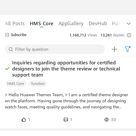
All Posts
HMS Core
AppGallery
DevHub
Harmony
Subscribe
1,160,712
Views
13,261
Replies
hid45535124
Lv 0
Replied Aug 03, 2026
Inquiries regarding opportunities for certified
designers to join the theme review or technical
support team
HMS Core
function
> Hello Huawei Themes Team, > I am a certified theme designer
on the platform. Having gone through the journey of designing
watch faces, meeting quality guidelines, and navigating the
review process, I have developed a strong interest in contributing
to the platform from the inside. > Could you please guide me on
1
1
30
how certified designers can apply or qualify to join the *Theme
Review* or *Technical Support* teams? Are there specific criteria