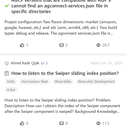
AGCP versions that are compatible with AGP 9
cannot find an agconnect-services.json file in
specific directories
Project configuration Two flavor dimensions: market (amazon,
google, huawei, etc,) and abi (arm, arm64, x86, etc.) Two build
types: debug and release. The agconnect-services.json file is
located in the app/src/huawei folder. Issue If AGCP 1.9.4.300 is
used in combination with AGP 8.13.0, AGCP successfully detects
1
2
267
and uses the app/src/huawei/agconnect-services.json. However, if
AGCP 1.9.6.300 is used in combination with AGP 9, AGCP cannot
find the app/src/huawei/agconnect-services.json: > Configu
Ahmet Kadir Çiçek
Lv 2
Asked Jun 29, 2026
How to listen to the Swiper sliding index position?
Arkts
Harmonyos Next
Wearables
Wearable Development
Arkui
How to listen to the Swiper sliding index position? Problem
Description How can I obtain the index of the Swiper component
after the Swiper component is swiped? Background Knowledge
The onChange event can be triggered when the index of a child
component changes and returns the index value. The onChange
0
0
112