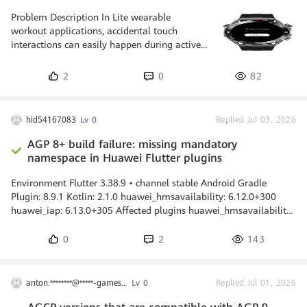
Problem Description In Lite wearable
workout applications, accidental touch
interactions can easily happen during active
exercise. Since the device is worn on the wrist
and the screen is small, the user may
2
0
82
unintentionally tap buttons such as Pause,
Settings, or End Workout while running or
moving. A screen lock mechanism is needed
hid54167083
Lv 0
Replied Jul 03, 2026
to prevent these unwanted actions. However,
if all user input is completely blocked, the
AGP 8+ build failure: missing mandatory
user still needs a safe and intentional way to
namespace in Huawei Flutter plugins
unlock the screen. On Lite wea
Environment Flutter 3.38.9 • channel stable Android Gradle
Plugin: 8.9.1 Kotlin: 2.1.0 huawei_hmsavailability: 6.12.0+300
huawei_iap: 6.13.0+305 Affected plugins huawei_hmsavailability
6.12.0+300 huawei_iap 6.13.0+305 Problem Starting with
Android Gradle Plugin 8.0, the namespace property is mandatory
0
2
143
for all Android library modules. The package attribute in
AndroidManifest.xml is no longer used for this purpose. Both
plugins currently do not declare a namespace, which causes the
anton.********@*****-games.com
Lv 0
Replied Jul 01, 2026
same build fail