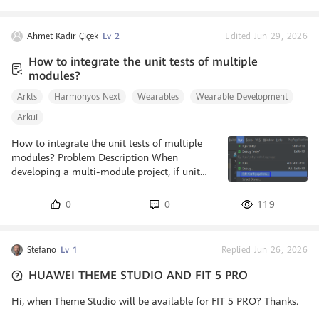
method can be used to listen to the current page's index position.
The onAnimationStart callback is triggered when the transition
animation starts. Its parameter type is
Ahmet Kadir Çiçek
Lv 2
Edited Jun 29, 2026
OnSwiperAnimationStartCall
How to integrate the unit tests of multiple
modules?
Arkts
Harmonyos Next
Wearables
Wearable Development
Arkui
How to integrate the unit tests of multiple
modules? Problem Description When
developing a multi-module project, if unit
tests are developed for multiple modules,
how can the unit tests of different modules
0
0
119
be aggregated and executed to achieve rapid
verification? Background Knowledge Local
Test: Test cases are stored in the test directory
Stefano
Lv 1
Replied Jun 26, 2026
and do not need to be executed on the device
or simulator. Local test supports the ArkTS
HUAWEI THEME STUDIO AND FIT 5 PRO
language and the stage model but not C/C++
methods or system APIs. So
Hi, when Theme Studio will be available for FIT 5 PRO? Thanks.