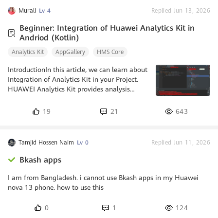
Murali
Lv 4
Replied Jun 13, 2026
Beginner: Integration of Huawei Analytics Kit in
Andriod (Kotlin)
Analytics Kit
AppGallery
HMS Core
IntroductionIn this article, we can learn about
Integration of Analytics Kit in your Project.
HUAWEI Analytics Kit provides analysis
models to understand user behaviour and
gain in-depth insights into users, products
19
21
643
and content. It helps you to gain insight
about user behaviour on different platforms
based on the user behaviour events and user
Tamjid Hossen Naim
Lv 0
Replied Jun 11, 2026
attributes reported by through
apps.Prerequisites1. Must have a Huawei
Bkash apps
Developer Account.2. Must have a Huawei
phone with HMS 4.0.0.300 or later.3. Must
I am from Bangladesh. i cannot use Bkash apps in my Huawei
nova 13 phone. how to use this
0
1
124