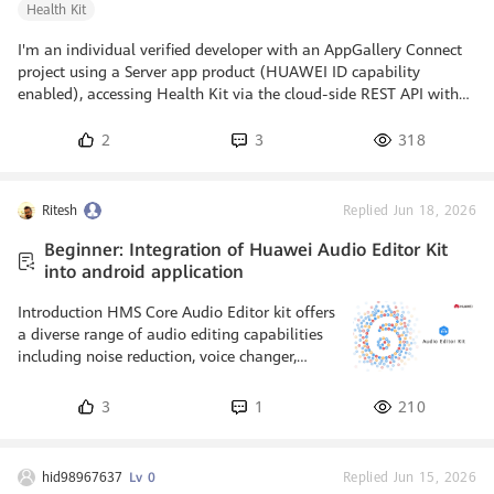
Health Kit
I'm an individual verified developer with an AppGallery Connect
project using a Server app product (HUAWEI ID capability
enabled), accessing Health Kit via the cloud-side REST API with
the Server-to-Server (service account) flow only - no Android app
and no Android Health SDK. My read-only scopes (steps, distance,
2
3
318
calories, heart rate, sleep, SpO2, stress, body composition, daily
activity summary) are submitted and currently under review. I am
reading only my own account's data, in a personal no
Ritesh
Replied Jun 18, 2026
Beginner: Integration of Huawei Audio Editor Kit
into android application
Introduction HMS Core Audio Editor kit offers
a diverse range of audio editing capabilities
including noise reduction, voice changer,
audio source separation and text-to-speech
(official name: AI dubbing). By integrating
3
1
210
the kit into your app, you can give access to
user for effortless music making, podcasting
and soundtracking. Audio editor utilizes
hid98967637
Lv 0
Replied Jun 15, 2026
formidable music and speech related